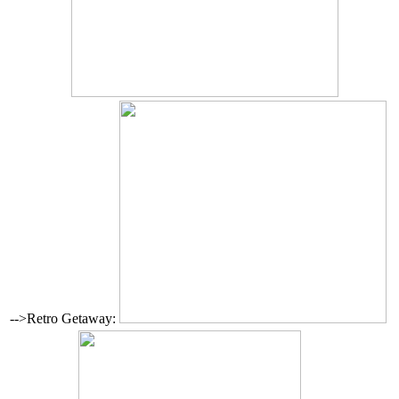
-->Retro Getaway: