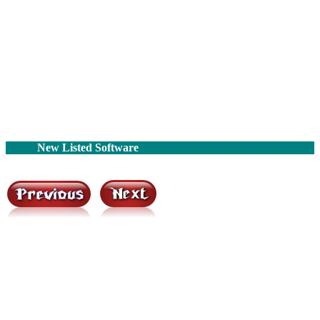
New Listed Software