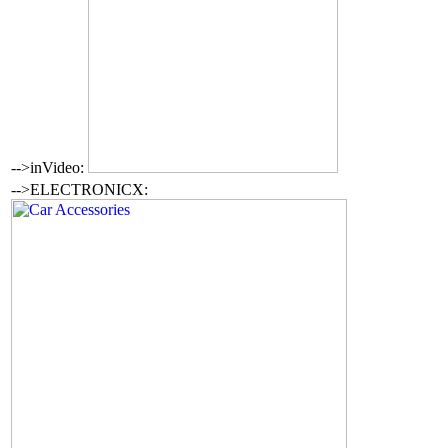
-->inVideo:
-->ELECTRONICX: