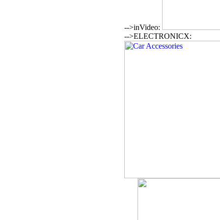
-->inVideo:
-->ELECTRONICX: