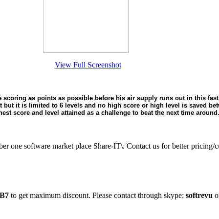
View Full Screenshot
 scoring as points as possible before his air supply runs out in this fa
et but it is limited to 6 levels and no high score or high level is saved b
hest score and level attained as a challenge to beat the next time around
ber one software market place Share-IT\. Contact us for better prici
B7
to get maximum discount. Please contact through skype:
softrevu
o