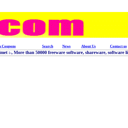
h Coupons
Search
News
About Us
Contact us
et :-, More than 50000 freeware software, shareware, software lis