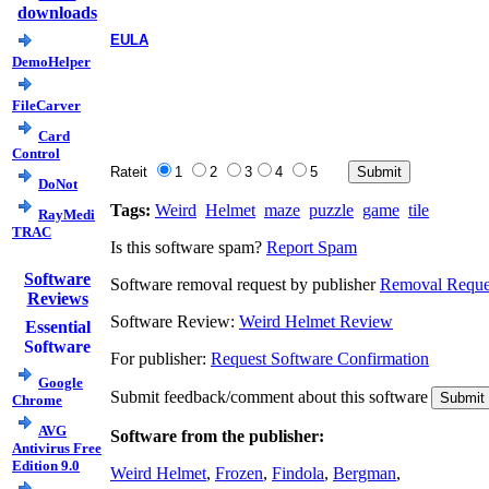
downloads
EULA
DemoHelper
FileCarver
Card
Control
Rateit
1
2
3
4
5
DoNot
Tags:
Weird
Helmet
maze
puzzle
game
tile
RayMedi
TRAC
Is this software spam?
Report Spam
Software
Software removal request by publisher
Removal Reque
Reviews
Software Review:
Weird Helmet Review
Essential
Software
For publisher:
Request Software Confirmation
Google
Submit feedback/comment about this software
Chrome
AVG
Software from the publisher:
Antivirus Free
Edition 9.0
Weird Helmet
,
Frozen
,
Findola
,
Bergman
,