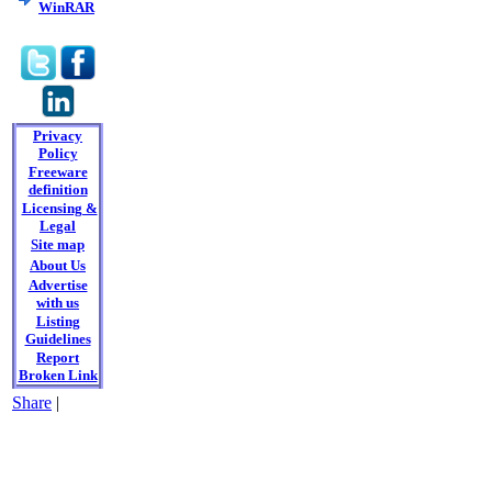
WinRAR
Privacy
Policy
Freeware
definition
Licensing &
Legal
Site map
About Us
Advertise
with us
Listing
Guidelines
Report
Broken Link
Share
|