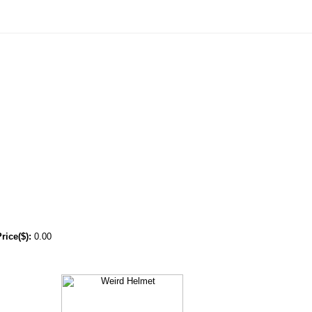
ice($):
0.00