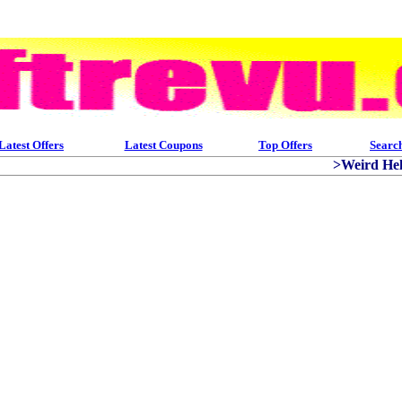
Latest Offers
Latest Coupons
Top Offers
Searc
>Weird Helm