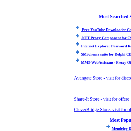
Most Searched 
Free YouTube Downloader Co
.NET Proxy Component for C
Internet Explorer Password Re
SMSchema suite for Delphi CB
MM3-WebAssistant - Proxy Off
Avangate Store - visit for dis
Share-It Store - visit for offere
CleverBridge Store- visit for of
Most Popu
Mendeley D