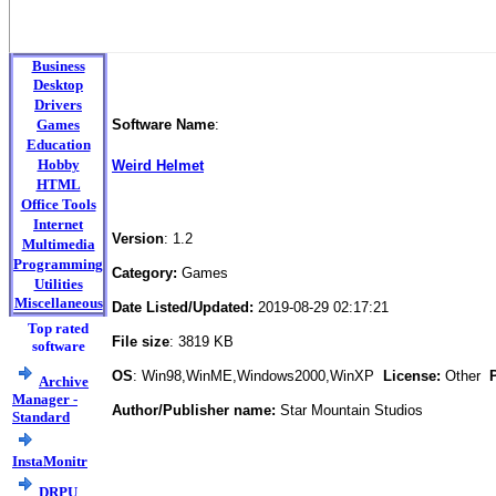
Business
Desktop
Drivers
Games
Software Name
:
Education
Hobby
Weird Helmet
HTML
Office Tools
Internet
Version
: 1.2
Multimedia
Programming
Category:
Games
Utilities
Miscellaneous
Date Listed/Updated:
2019-08-29 02:17:21
Top rated
File size
: 3819 KB
software
OS
: Win98,WinME,Windows2000,WinXP
License:
Other
Pr
Archive
Manager -
Author/Publisher name:
Star Mountain Studios
Standard
InstaMonitr
DRPU