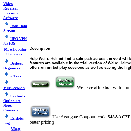
Video
Reverser
Freeware
Software
Rons Data
Stream
UFO VPN
for iOS
Description
:
Most Popular
Shareware
Help Weird Helmet find a safe path across the void while
features are available in the trial version of Weird Helm
Desktop
offers unlimited play sessions as well as saving the hig
Organizer
mTrax
We have affiliation with num
MurGeeMon
SysTools
Outlook to
Notes
Converter
Use Avangate Coupoun code
548AAC3E
Ezidoits
better pricing
Log
Most