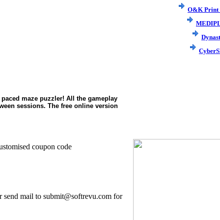
O&K Print
MEDIP
Dynas
CyberS
st paced maze puzzler! All the gameplay
etween sessions. The free online version
.
ng/customised coupon code
r send mail to submit@softrevu.com for