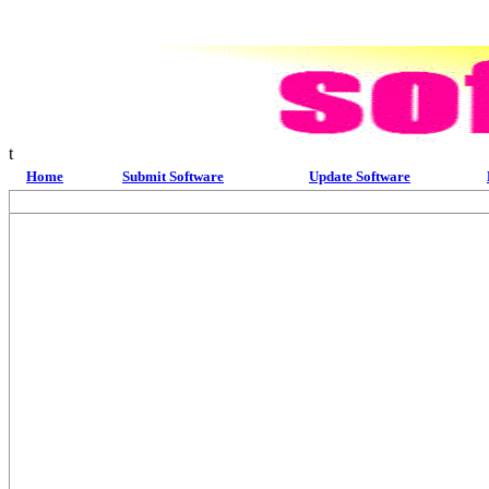
t
Home
Submit Software
Update Software