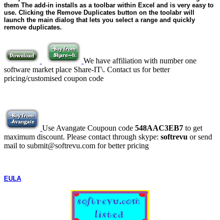
them The add-in installs as a toolbar within Excel and is very easy to
use. Clicking the Remove Duplicates button on the toolabr will
launch the main dialog that lets you select a range and quickly
remove duplicates.
We have affiliation with number one
software market place Share-IT\. Contact us for better
pricing/customised coupon code
Use Avangate Coupoun code
548AAC3EB7
to get
maximum discount. Please contact through skype:
softrevu
or send
mail to submit@softrevu.com for better pricing
EULA