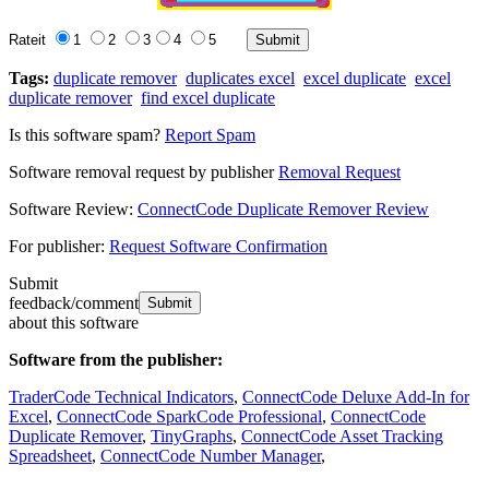
Rateit
1
2
3
4
5
Tags:
duplicate remover
duplicates excel
excel duplicate
excel
duplicate remover
find excel duplicate
Is this software spam?
Report Spam
Software removal request by publisher
Removal Request
Software Review:
ConnectCode Duplicate Remover Review
For publisher:
Request Software Confirmation
Submit
feedback/comment
about this software
Software from the publisher:
TraderCode Technical Indicators
,
ConnectCode Deluxe Add-In for
Excel
,
ConnectCode SparkCode Professional
,
ConnectCode
Duplicate Remover
,
TinyGraphs
,
ConnectCode Asset Tracking
Spreadsheet
,
ConnectCode Number Manager
,