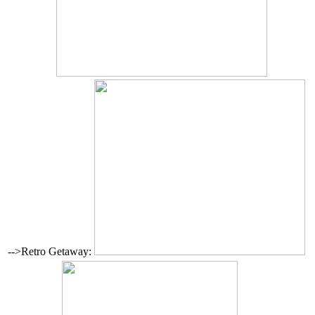
-->Retro Getaway: