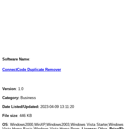
Software Name
:
ConnectCode Duplicate Remover
Version
: 1.0
Category:
Business
Date Listed/Updated:
2023-04-09 13:11:20
File size
: 446 KB
OS
: Windows2000,WinXP,Windows2003,Windows Vista Starter,Windows
Vista Home Basic,Windows Vista Home Prem
License:
Other
Price($):