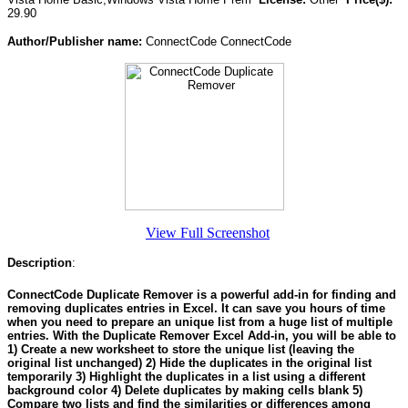
29.90
Author/Publisher name:
ConnectCode ConnectCode
View Full Screenshot
Description
:
ConnectCode Duplicate Remover is a powerful add-in for finding and
removing duplicates entries in Excel. It can save you hours of time
when you need to prepare an unique list from a huge list of multiple
entries. With the Duplicate Remover Excel Add-in, you will be able to
1) Create a new worksheet to store the unique list (leaving the
original list unchanged) 2) Hide the duplicates in the original list
temporarily 3) Highlight the duplicates in a list using a different
background color 4) Delete duplicates by making cells blank 5)
Compare two lists and find the similarities or differences among