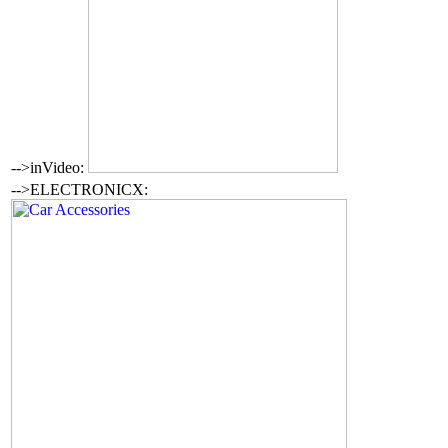
-->inVideo:
-->ELECTRONICX: