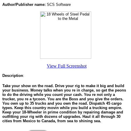
Author/Publisher name:
SCS Software
View Full Screenshot
Description
:
Take your show on the road. Drive your rig to make it big and build
your business. Money talks when you re in charge, so get the peons
to do the driving while you count your cash. You re not only a
trucker, you re a tycoon. You are the Boss and you give the orders.
You own up to 35 trucks and you own the road. Dispatch 45 cargo
types. Keep this country movin while you build a trucking empire.
Keep your 18-Wheeler in prime condition by repairing damage and
outfitting your rig with dozens of upgrades. Haul it all through 30
cities from Mexico to Canada, from sea to shining sea.