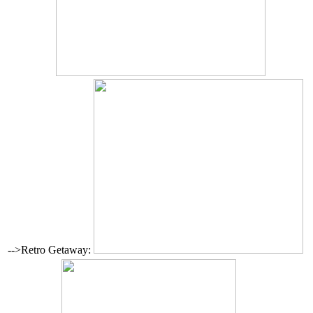
-->Retro Getaway: