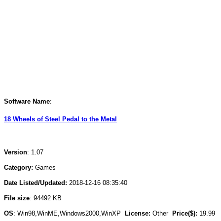
Software Name
:
18 Wheels of Steel Pedal to the Metal
Version
: 1.07
Category:
Games
Date Listed/Updated:
2018-12-16 08:35:40
File size
: 94492 KB
OS
: Win98,WinME,Windows2000,WinXP
License:
Other
Price($):
19.99