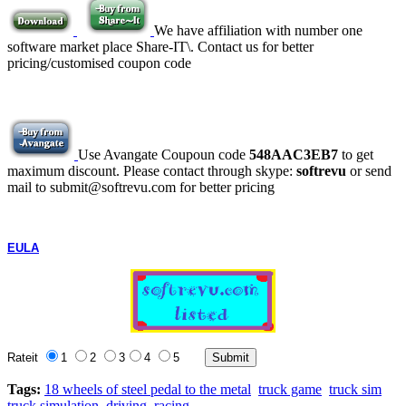
We have affiliation with number one
software market place Share-IT\. Contact us for better
pricing/customised coupon code
Use Avangate Coupoun code
548AAC3EB7
to get
maximum discount. Please contact through skype:
softrevu
or send
mail to submit@softrevu.com for better pricing
EULA
Rateit
1
2
3
4
5
Tags:
18 wheels of steel pedal to the metal
truck game
truck sim
truck simulation
driving
racing