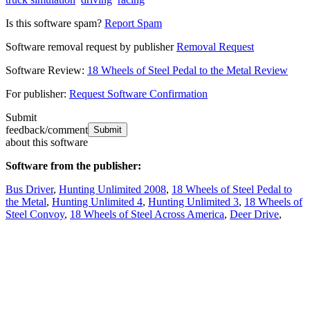
Is this software spam?
Report Spam
Software removal request by publisher
Removal Request
Software Review:
18 Wheels of Steel Pedal to the Metal Review
For publisher:
Request Software Confirmation
Submit
feedback/comment
about this software
Software from the publisher:
Bus Driver
,
Hunting Unlimited 2008
,
18 Wheels of Steel Pedal to
the Metal
,
Hunting Unlimited 4
,
Hunting Unlimited 3
,
18 Wheels of
Steel Convoy
,
18 Wheels of Steel Across America
,
Deer Drive
,