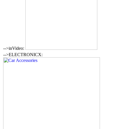
-->inVideo:
-->ELECTRONICX: