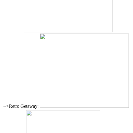
-->Retro Getaway: