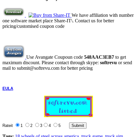
We have affiliation with number
one software market place Share-IT\. Contact us for better
pricing/customised coupon code
Use Avangate Coupoun code
548AAC3EB7
to get
maximum discount. Please contact through skype:
softrevu
or send
mail to submit@softrevu.com for better pricing
EULA
Rateit
1
2
3
4
5
Tags:
18 wheels of steel across america
truck game
truck sim