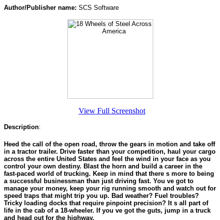
Author/Publisher name:
SCS Software
View Full Screenshot
Description
:
Heed the call of the open road, throw the gears in motion and take off
in a tractor trailer. Drive faster than your competition, haul your cargo
across the entire United States and feel the wind in your face as you
control your own destiny. Blast the horn and build a career in the
fast-paced world of trucking. Keep in mind that there s more to being
a successful businessman than just driving fast. You ve got to
manage your money, keep your rig running smooth and watch out for
speed traps that might trip you up. Bad weather? Fuel troubles?
Tricky loading docks that require pinpoint precision? It s all part of
life in the cab of a 18-wheeler. If you ve got the guts, jump in a truck
and head out for the highway.