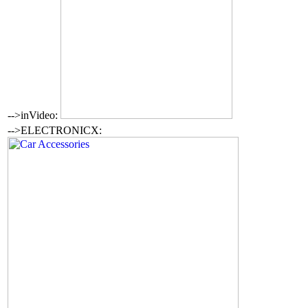
-->inVideo:
-->ELECTRONICX: