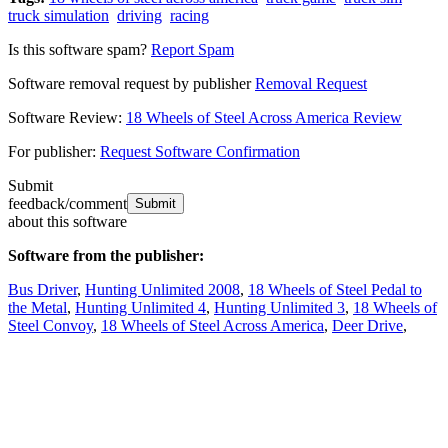
truck simulation
driving
racing
Is this software spam?
Report Spam
Software removal request by publisher
Removal Request
Software Review:
18 Wheels of Steel Across America Review
For publisher:
Request Software Confirmation
Submit
feedback/comment
about this software
Software from the publisher:
Bus Driver
,
Hunting Unlimited 2008
,
18 Wheels of Steel Pedal to
the Metal
,
Hunting Unlimited 4
,
Hunting Unlimited 3
,
18 Wheels of
Steel Convoy
,
18 Wheels of Steel Across America
,
Deer Drive
,