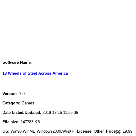
Software Name
:
18 Wheels of Steel Across America
Version
: 1.0
Category:
Games
Date Listed/Updated:
2018-12-16 11:56:36
File size
: 147783 KB
OS
: Win98,WinME,Windows2000,WinXP
License:
Other
Price($):
19.99