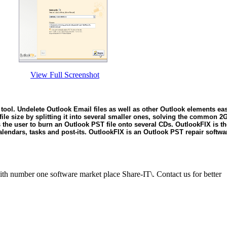
View Full Screenshot
tool. Undelete Outlook Email files as well as other Outlook elements ea
file size by splitting it into several smaller ones, solving the common 
ows the user to burn an Outlook PST file onto several CDs. OutlookFIX is t
calendars, tasks and post-its. OutlookFIX is an Outlook PST repair softwar
ith number one software market place Share-IT\. Contact us for better