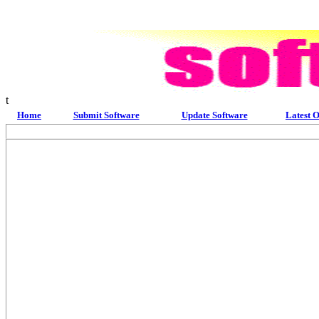
t
Home
Submit Software
Update Software
Latest O