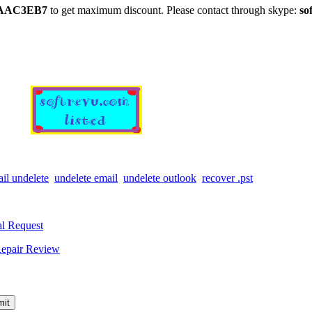
AAC3EB7
to get maximum discount. Please contact through skype:
so
il undelete
undelete email
undelete outlook
recover .pst
l Request
epair Review