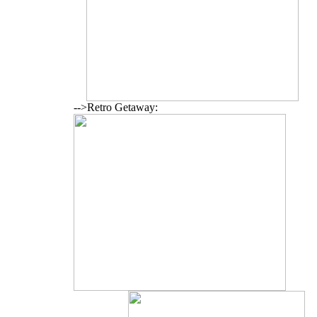
-->Retro Getaway: