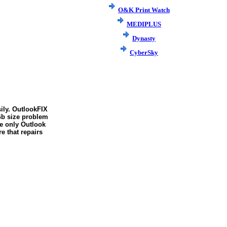
O&K Print Watch
MEDIPLUS
Dynasty
CyberSky
sily. OutlookFIX
2Gb size problem
he only Outlook
e that repairs