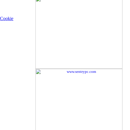
Cookie