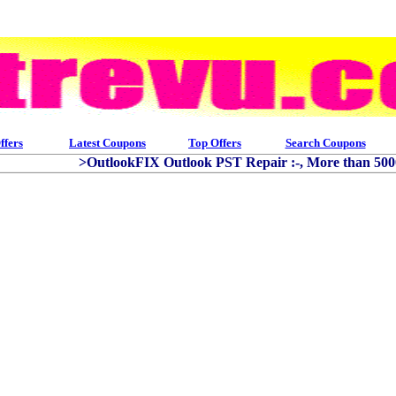
ffers
Latest Coupons
Top Offers
Search Coupons
>OutlookFIX Outlook PST Repair :-, More than 50000 