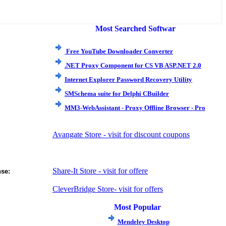
Most Searched Softwar
e
Free YouTube Downloader Converter
.NET Proxy Component for CS VB ASP.NET 2.0
Internet Explorer Password Recovery Utility
SMSchema suite for Delphi CBuilder
MM3-WebAssistant - Proxy Offline Browser - Pro
Avangate Store - visit for discount coupons
Share-It Store - visit for offere
nse:
CleverBridge Store- visit for offers
Most Popular
Mendeley Desktop