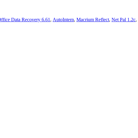
ffice Data Recovery 6.61
,
AutoIntern
,
Macrium Reflect
,
Net Pal 1.2c
,