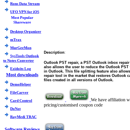
Rons Data Stream
UFO VPN for iOS
Most Popular
Shareware
Desktop Organizer
mTrax
MurGeeMon
Description
:
SysTools Outlook
to Notes Converter
Outlook PST repair, a PST Outlook inbox repair 
also allows the user to reduce the Outlook PST 
Ezidoits Log
in Outlook. This file splitting feature also all
Most downloads
repair tool in the market that restores Outlook 
files created in all versions of Outlook.
DemoHelper
FileCarver
We have affiliation w
Card Control
pricing/customised coupon code
DoNot
RayMedi TRAC
Software Reviews