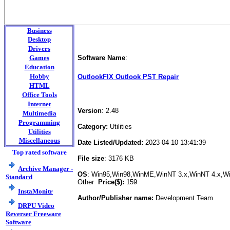
Business
Desktop
Drivers
Games
Software Name
:
Education
Hobby
OutlookFIX Outlook PST Repair
HTML
Office Tools
Internet
Version
: 2.48
Multimedia
Programming
Category:
Utilities
Utilities
Miscellaneous
Date Listed/Updated:
2023-04-10 13:41:39
Top rated software
File size
: 3176 KB
Archive Manager -
OS
: Win95,Win98,WinME,WinNT 3.x,WinNT 4.x,
Standard
Other
Price($):
159
InstaMonitr
Author/Publisher name:
Development Team
DRPU Video
Reverser Freeware
Software