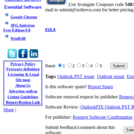
Use Avangate Coupoun code
548
Essential Software
mail to submit@softrevu.com for better pricing
Google Chrome
AVG Antivirus
EULA
Free Edition 9.0
WinRAR
Privacy Policy
Rateit
1
2
3
4
5
Freeware definition
Licensing & Legal
Tags:
Outlook PST repair
Outlook repair
Ema
Site map
About Us
Is this software spam?
Report Spam
Advertise with us
Software removal request by publisher
Remova
Listing Guidelines
Report Broken Link
Software Review:
OutlookFIX Outlook PST R
Share
|
For publisher:
Request Software Confirmation
Submit feedback/comment about this
software