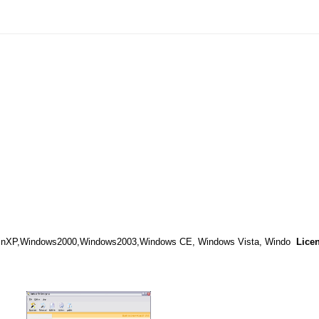
WinXP,Windows2000,Windows2003,Windows CE, Windows Vista, Windo
Lice