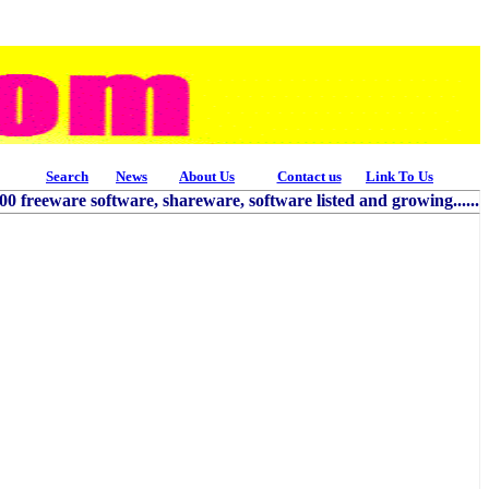
Search
News
About Us
Contact us
Link To Us
freeware software, shareware, software listed and growing......