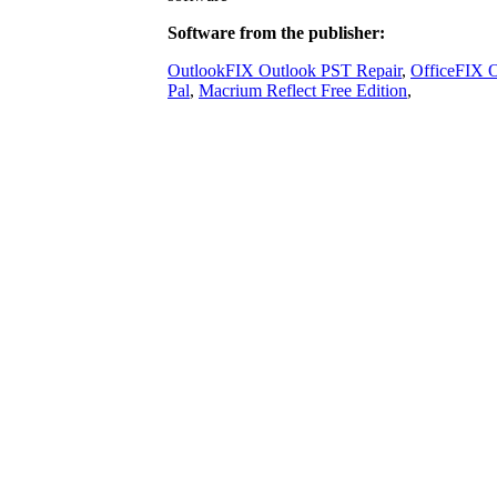
Software from the publisher:
OutlookFIX Outlook PST Repair
,
OfficeFIX O
Pal
,
Macrium Reflect Free Edition
,