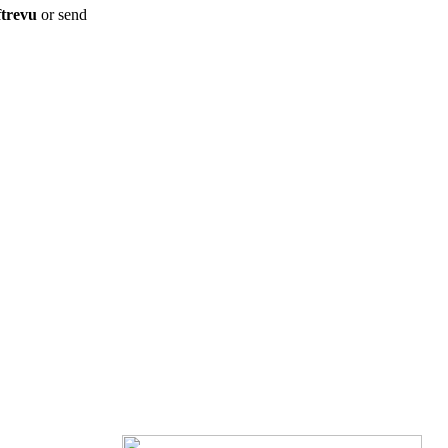
ftrevu
or send