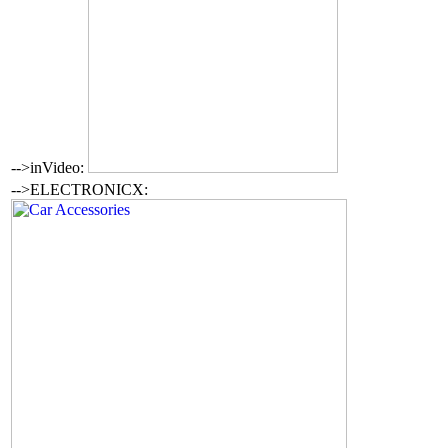
-->inVideo:
-->ELECTRONICX: