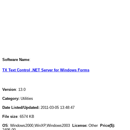
Software Name
:
TX Text Control .NET Server for Windows Forms
Version
: 13.0
Category:
Utilities
Date Listed/Updated:
2011-03-05 13:48:47
File size
: 6574 KB
OS
: Windows2000,WinXP,Windows2003
License:
Other
Price($):
2495.00