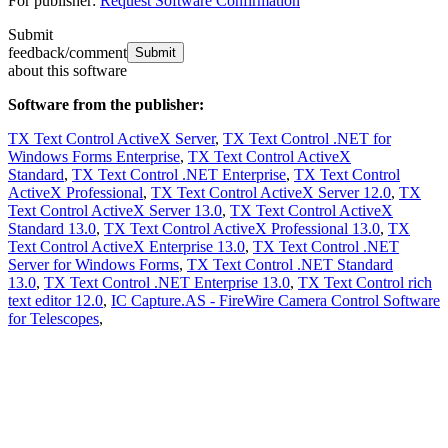
For publisher:
Request Software Confirmation
Submit
feedback/comment
about this software
Software from the publisher:
TX Text Control ActiveX Server
,
TX Text Control .NET for
Windows Forms Enterprise
,
TX Text Control ActiveX
Standard
,
TX Text Control .NET Enterprise
,
TX Text Control
ActiveX Professional
,
TX Text Control ActiveX Server 12.0
,
TX
Text Control ActiveX Server 13.0
,
TX Text Control ActiveX
Standard 13.0
,
TX Text Control ActiveX Professional 13.0
,
TX
Text Control ActiveX Enterprise 13.0
,
TX Text Control .NET
Server for Windows Forms
,
TX Text Control .NET Standard
13.0
,
TX Text Control .NET Enterprise 13.0
,
TX Text Control rich
text editor 12.0
,
IC Capture.AS - FireWire Camera Control Software
for Telescopes
,