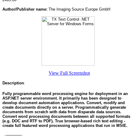
Author/Publisher name:
The Imaging Source Europe GmbH
View Full Screenshot
Description
:
Fully programmable word processing engine for deployment in an
ASP.NET server environment. It primarily has been designed to
develop document automation applications. Convert, modify and
create documents directly on a server. Programmatically generate
documents from scratch with data from disparate data sources.
Convert word processing documents between all supported formats
(e.g. DOC and RTF to PDF). True browser-based rich text editing -
create full featured word processing applications that run in MSIE.