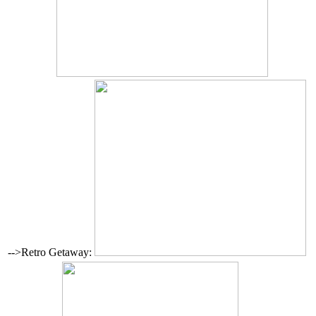
-->Retro Getaway: