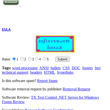
EULA
Rateit
1
2
3
4
5
Tags:
word processing
ANSI
bullets
CSS
DOC
footers
free
technical support
headers
HTML
hyperlinks
Is this software spam?
Report Spam
Software removal request by publisher
Removal Request
Software Review:
TX Text Control .NET Server for Windows
Forms Review