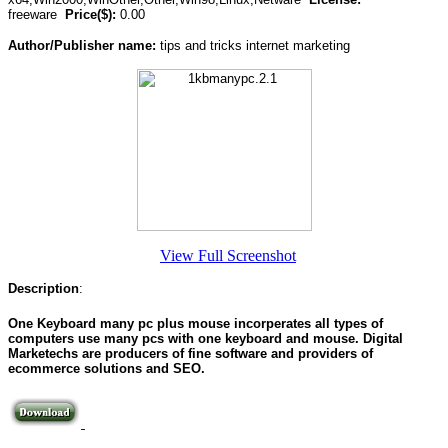
freeware
Price($):
0.00
Author/Publisher name:
tips and tricks internet marketing
View Full Screenshot
Description
:
One Keyboard many pc plus mouse incorperates all types of
computers use many pcs with one keyboard and mouse. Digital
Marketechs are producers of fine software and providers of
ecommerce solutions and SEO.