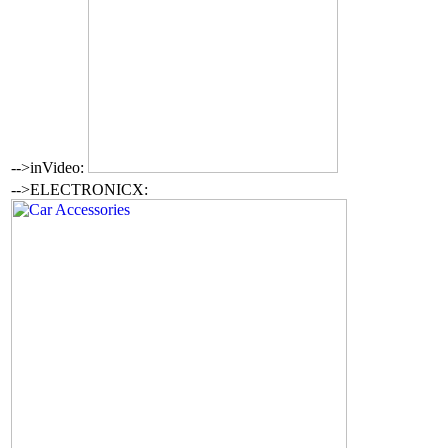
-->inVideo:
-->ELECTRONICX: