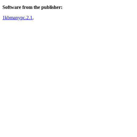
Software from the publisher:
1kbmanypc.2.1
,