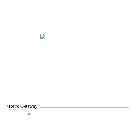
-->Retro Getaway: