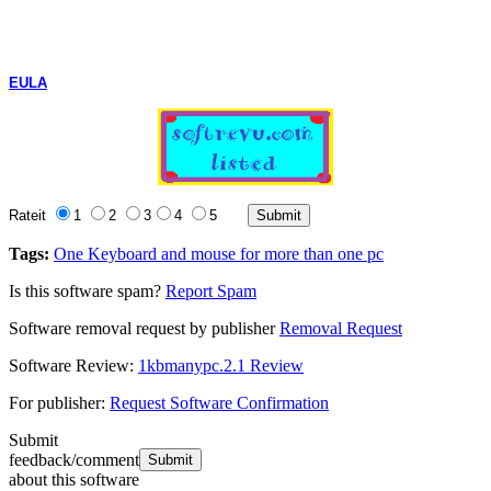
EULA
Rateit
1
2
3
4
5
Tags:
One Keyboard and mouse for more than one pc
Is this software spam?
Report Spam
Software removal request by publisher
Removal Request
Software Review:
1kbmanypc.2.1 Review
For publisher:
Request Software Confirmation
Submit
feedback/comment
about this software