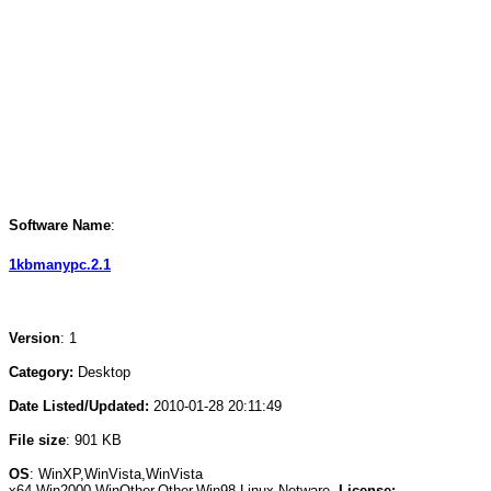
Software Name
:
1kbmanypc.2.1
Version
: 1
Category:
Desktop
Date Listed/Updated:
2010-01-28 20:11:49
File size
: 901 KB
OS
: WinXP,WinVista,WinVista
x64,Win2000,WinOther,Other,Win98,Linux,Netware
License: